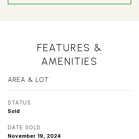
FEATURES &
AMENITIES
AREA & LOT
STATUS
Sold
DATE SOLD
November 19, 2024