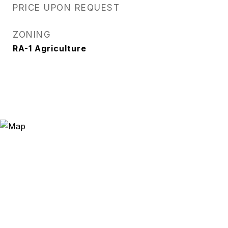
PRICE UPON REQUEST
ZONING
RA-1 Agriculture