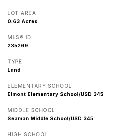
LOT AREA
0.63
Acres
MLS® ID
235269
TYPE
Land
ELEMENTARY SCHOOL
Elmont Elementary School/USD 345
MIDDLE SCHOOL
Seaman Middle School/USD 345
HIGH SCHOOL