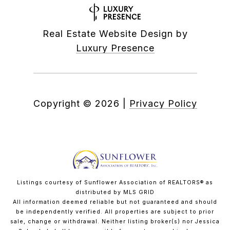
Real Estate Website Design by
Luxury Presence
Copyright ©
2026
|
Privacy Policy
Listings courtesy of Sunflower Association of REALTORS® as
distributed by MLS GRID
All information deemed reliable but not guaranteed and should
be independently verified. All properties are subject to prior
sale, change or withdrawal. Neither listing broker(s) nor Jessica