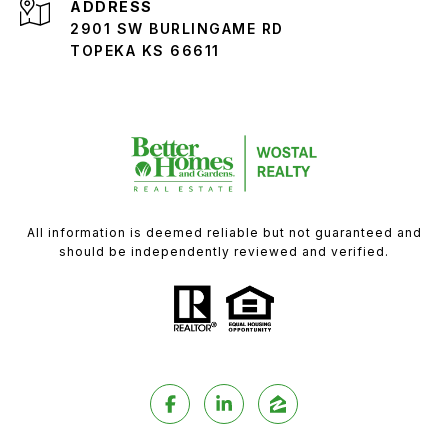
ADDRESS
2901 SW BURLINGAME RD
TOPEKA KS 66611
All information is deemed reliable but not guaranteed and
should be independently reviewed and verified.