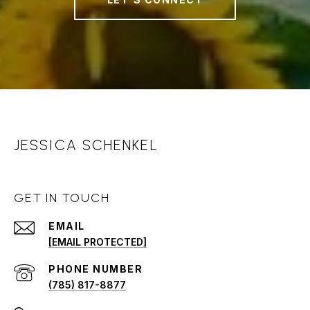
JESSICA SCHENKEL
GET IN TOUCH
EMAIL
[EMAIL PROTECTED]
PHONE NUMBER
(785) 817-8877