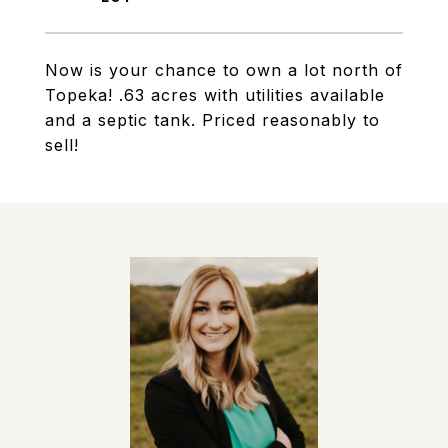
Now is your chance to own a lot north of
Topeka! .63 acres with utilities available
and a septic tank. Priced reasonably to
sell!