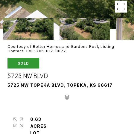
Courtesy of Better Homes and Gardens Real, Listing
Contact: Cell: 785-817-8877
SOLD
5725 NW BLVD
5725 NW TOPEKA BLVD, TOPEKA, KS 66617
0.63
ACRES