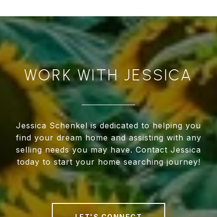
WORK WITH JESSICA
Jessica Schenkel is dedicated to helping you
find your dream home and assisting with any
selling needs you may have. Contact Jessica
today to start your home searching journey!
LET'S CONNECT