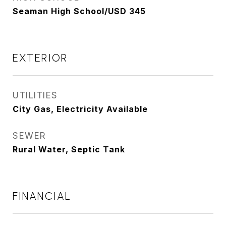
Seaman High School/USD 345
EXTERIOR
UTILITIES
City Gas, Electricity Available
SEWER
Rural Water, Septic Tank
FINANCIAL