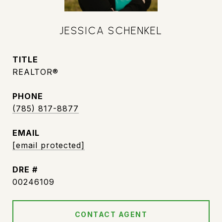
JESSICA SCHENKEL
TITLE
REALTOR®
PHONE
(785) 817-8877
EMAIL
[email protected]
DRE #
00246109
CONTACT AGENT