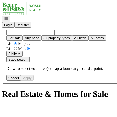
Go to: Homepage
Open navigation
Login
Register
For sale
Any price
All property types
All beds
All baths
List
Map
List
Map
All
filters
Save search
Draw to select your area(s). Tap a boundary to add a point.
Cancel
Apply
Real Estate & Homes for Sale