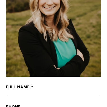
FULL NAME
PHONE