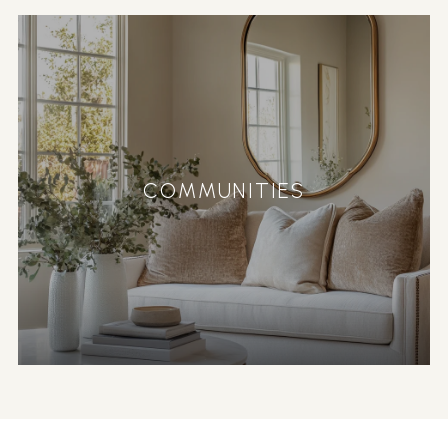
COMMUNITIES