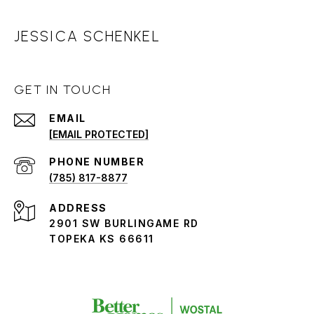
JESSICA SCHENKEL
GET IN TOUCH
EMAIL
[EMAIL PROTECTED]
PHONE NUMBER
(785) 817-8877
ADDRESS
2901 SW BURLINGAME RD
TOPEKA KS 66611