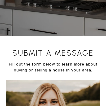
SUBMIT A MESSAGE
Fill out the form below to learn more about
buying or selling a house in your area.