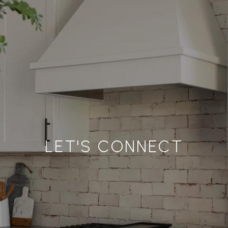
LET'S CONNECT