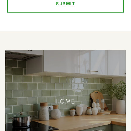
SUBMIT
HOME