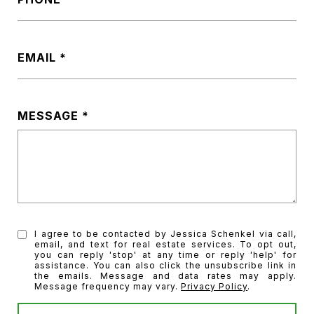
EMAIL
MESSAGE
I agree to be contacted by Jessica Schenkel via call,
email, and text for real estate services. To opt out,
you can reply 'stop' at any time or reply 'help' for
assistance. You can also click the unsubscribe link in
the emails. Message and data rates may apply.
Message frequency may vary.
Privacy Policy
.