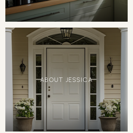
ABOUT JESSICA