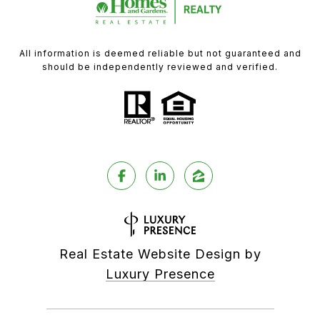
All information is deemed reliable but not guaranteed and
should be independently reviewed and verified.
Real Estate Website Design by
Luxury Presence