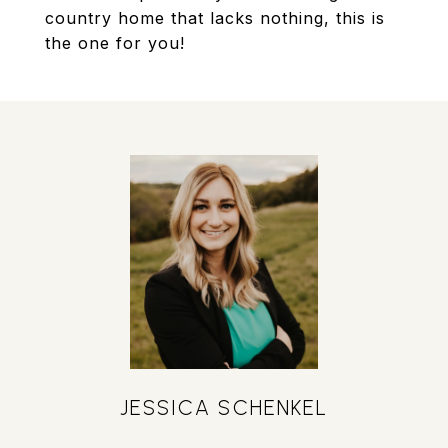
country home that lacks nothing, this is
the one for you!
JESSICA SCHENKEL