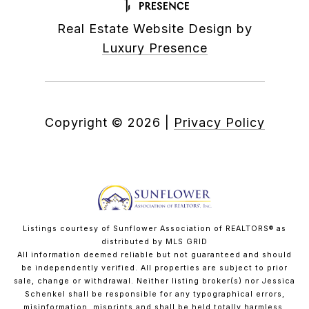
Real Estate Website Design by
Luxury Presence
Copyright ©
2026
|
Privacy Policy
Listings courtesy of Sunflower Association of REALTORS® as
distributed by MLS GRID
All information deemed reliable but not guaranteed and should
be independently verified. All properties are subject to prior
sale, change or withdrawal. Neither listing broker(s) nor Jessica
Schenkel shall be responsible for any typographical errors,
misinformation, misprints and shall be held totally harmless.