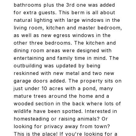
bathrooms plus the 3rd one was added
for extra guests. This berm is all about
natural lighting with large windows in the
living room, kitchen and master bedroom,
as well as new egress windows in the
other three bedrooms. The kitchen and
dining room areas were designed with
entertaining and family time in mind. The
outbuilding was updated by being
reskinned with new metal and two new
garage doors added. The property sits on
just under 10 acres with a pond, many
mature trees around the home and a
wooded section in the back where lots of
wildlife have been spotted. Interested in
homesteading or raising animals? Or
looking for privacy away from town?
This is the place! If you're looking for a