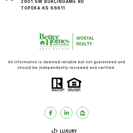
2901 SW BURLINGAME RD
TOPEKA KS 66611
All information is deemed reliable but not guaranteed and
should be independently reviewed and verified.