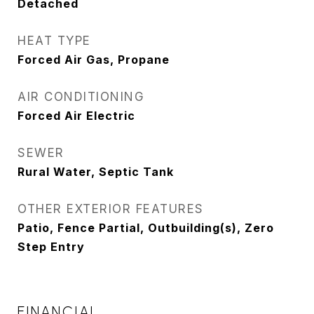
Detached
HEAT TYPE
Forced Air Gas, Propane
AIR CONDITIONING
Forced Air Electric
SEWER
Rural Water, Septic Tank
OTHER EXTERIOR FEATURES
Patio, Fence Partial, Outbuilding(s), Zero
Step Entry
FINANCIAL