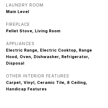
LAUNDRY ROOM
Main Level
FIREPLACE
Pellet Stove, Living Room
APPLIANCES
Electric Range, Electric Cooktop, Range
Hood, Oven, Dishwasher, Refrigerator,
Disposal
OTHER INTERIOR FEATURES
Carpet, Vinyl, Ceramic Tile, 8 Ceiling,
Handicap Features