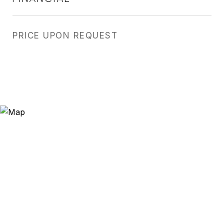
PRICE UPON REQUEST