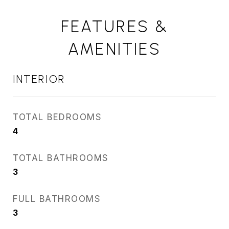
FEATURES &
AMENITIES
INTERIOR
TOTAL BEDROOMS
4
TOTAL BATHROOMS
3
FULL BATHROOMS
3