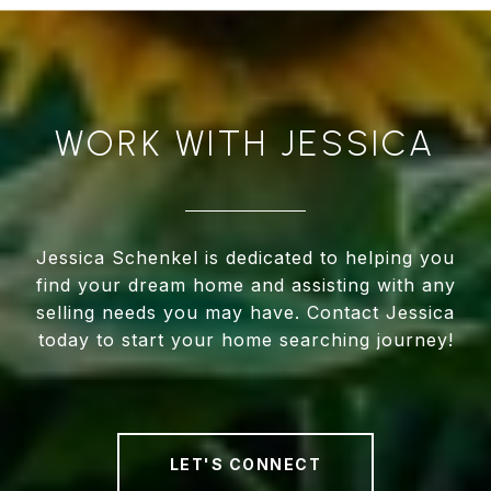
WORK WITH JESSICA
Jessica Schenkel is dedicated to helping you
find your dream home and assisting with any
selling needs you may have. Contact Jessica
today to start your home searching journey!
LET'S CONNECT