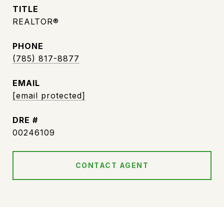
TITLE
REALTOR®
PHONE
(785) 817-8877
EMAIL
[email protected]
DRE #
00246109
CONTACT AGENT