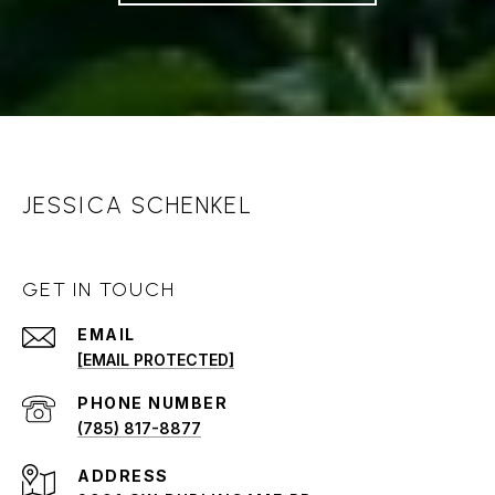
JESSICA SCHENKEL
GET IN TOUCH
EMAIL
[EMAIL PROTECTED]
PHONE NUMBER
(785) 817-8877
ADDRESS