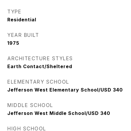
TYPE
Residential
YEAR BUILT
1975
ARCHITECTURE STYLES
Earth Contact/Sheltered
ELEMENTARY SCHOOL
Jefferson West Elementary School/USD 340
MIDDLE SCHOOL
Jefferson West Middle School/USD 340
HIGH SCHOOL