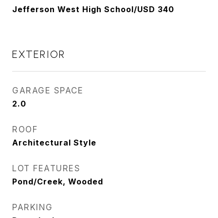
Jefferson West High School/USD 340
EXTERIOR
GARAGE SPACE
2.0
ROOF
Architectural Style
LOT FEATURES
Pond/Creek, Wooded
PARKING