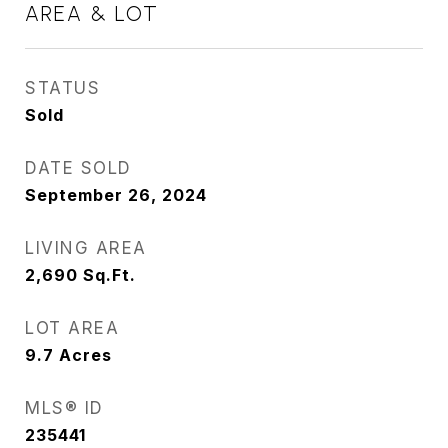
AREA & LOT
STATUS
Sold
DATE SOLD
September 26, 2024
LIVING AREA
2,690
Sq.Ft.
LOT AREA
9.7
Acres
MLS® ID
235441