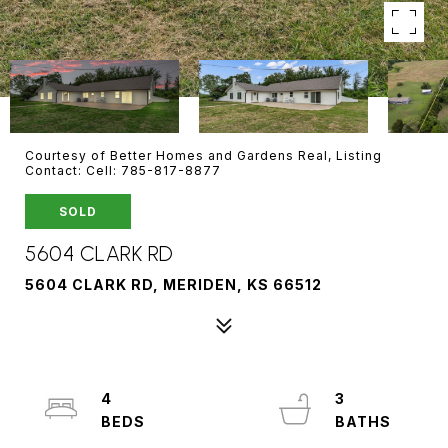
Courtesy of Better Homes and Gardens Real, Listing
Contact: Cell: 785-817-8877
SOLD
5604 CLARK RD
5604 CLARK RD, MERIDEN, KS 66512
4
3