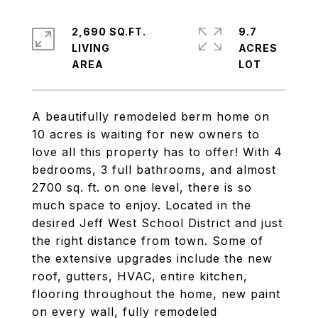
2,690 SQ.FT.
9.7
LIVING
ACRES
A beautifully remodeled berm home on
10 acres is waiting for new owners to
love all this property has to offer! With 4
bedrooms, 3 full bathrooms, and almost
2700 sq. ft. on one level, there is so
much space to enjoy. Located in the
desired Jeff West School District and just
the right distance from town. Some of
the extensive upgrades include the new
roof, gutters, HVAC, entire kitchen,
flooring throughout the home, new paint
on every wall, fully remodeled