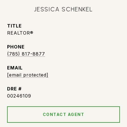
JESSICA SCHENKEL
TITLE
REALTOR®
PHONE
(785) 817-8877
EMAIL
[email protected]
DRE #
00246109
CONTACT AGENT