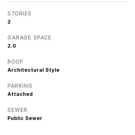
STORIES
2
GARAGE SPACE
2.0
ROOF
Architectural Style
PARKING
Attached
SEWER
Public Sewer