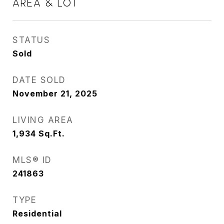
AREA & LOT
STATUS
Sold
DATE SOLD
November 21, 2025
LIVING AREA
1,934
Sq.Ft.
MLS® ID
241863
TYPE
Residential