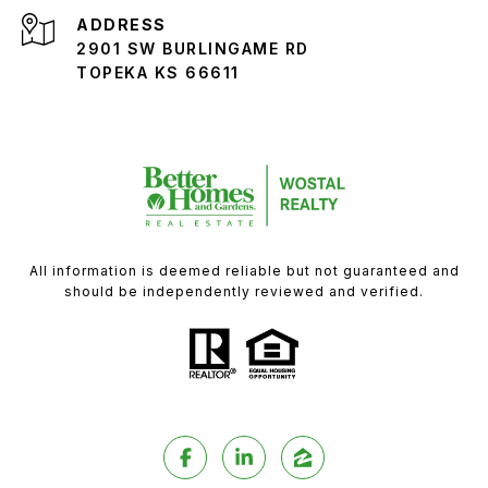
ADDRESS
2901 SW BURLINGAME RD
TOPEKA KS 66611
All information is deemed reliable but not guaranteed and
should be independently reviewed and verified.