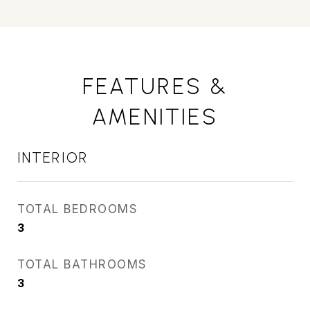
FEATURES &
AMENITIES
INTERIOR
TOTAL BEDROOMS
3
TOTAL BATHROOMS
3