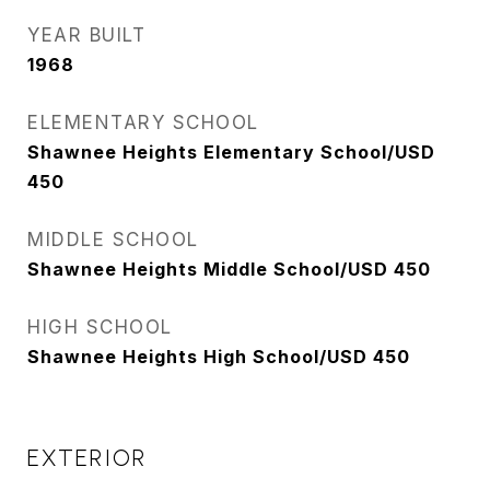
YEAR BUILT
1968
ELEMENTARY SCHOOL
Shawnee Heights Elementary School/USD
450
MIDDLE SCHOOL
Shawnee Heights Middle School/USD 450
HIGH SCHOOL
Shawnee Heights High School/USD 450
EXTERIOR