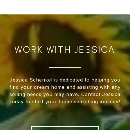
WORK WITH JESSICA
Jessica Schenkel is dedicated to helping you
find your dream home and assisting with any
selling needs you may have. Contact Jessica
today to start your home searching journey!