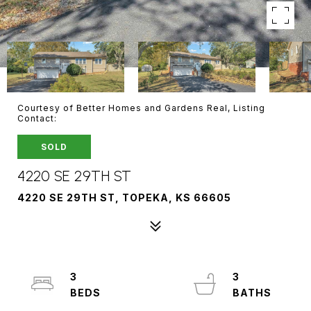
Courtesy of Better Homes and Gardens Real, Listing
Contact:
SOLD
4220 SE 29TH ST
4220 SE 29TH ST, TOPEKA, KS 66605
3
3