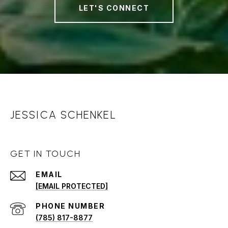
LET'S CONNECT
JESSICA SCHENKEL
GET IN TOUCH
EMAIL
[EMAIL PROTECTED]
PHONE NUMBER
(785) 817-8877