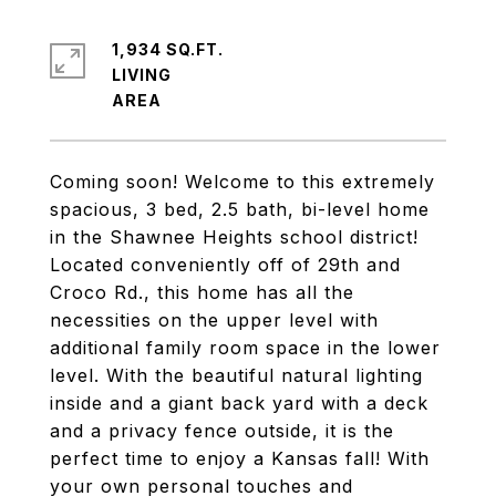
1,934 SQ.FT.
LIVING
Coming soon! Welcome to this extremely
spacious, 3 bed, 2.5 bath, bi-level home
in the Shawnee Heights school district!
Located conveniently off of 29th and
Croco Rd., this home has all the
necessities on the upper level with
additional family room space in the lower
level. With the beautiful natural lighting
inside and a giant back yard with a deck
and a privacy fence outside, it is the
perfect time to enjoy a Kansas fall! With
your own personal touches and