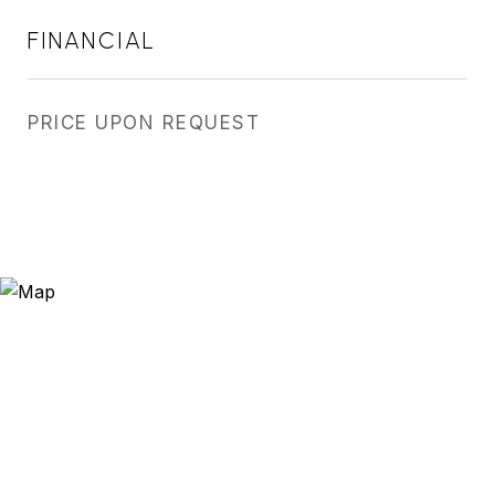
FINANCIAL
PRICE UPON REQUEST