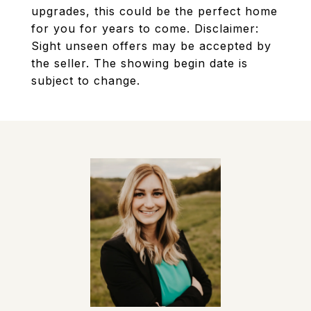
upgrades, this could be the perfect home
for you for years to come. Disclaimer:
Sight unseen offers may be accepted by
the seller. The showing begin date is
subject to change.