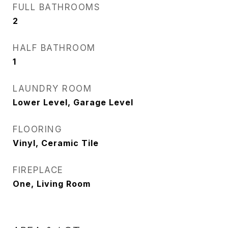
FULL BATHROOMS
2
HALF BATHROOM
1
LAUNDRY ROOM
Lower Level, Garage Level
FLOORING
Vinyl, Ceramic Tile
FIREPLACE
One, Living Room