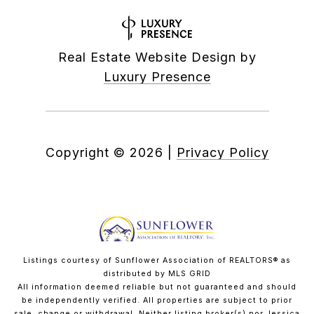
Real Estate Website Design by
Luxury Presence
Copyright ©
2026
|
Privacy Policy
Listings courtesy of Sunflower Association of REALTORS® as
distributed by MLS GRID
All information deemed reliable but not guaranteed and should
be independently verified. All properties are subject to prior
sale, change or withdrawal. Neither listing broker(s) nor Jessica