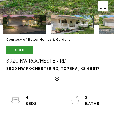
Courtesy of Better Homes & Gardens
SOLD
3920 NW ROCHESTER RD
3920 NW ROCHESTER RD, TOPEKA, KS 66617
4
3