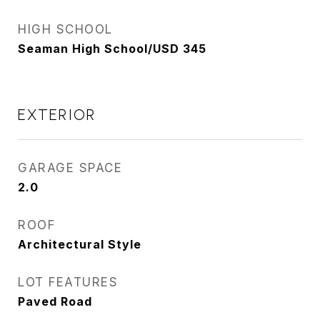
HIGH SCHOOL
Seaman High School/USD 345
EXTERIOR
GARAGE SPACE
2.0
ROOF
Architectural Style
LOT FEATURES
Paved Road