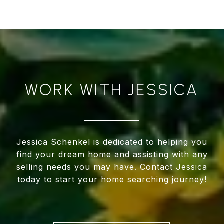
WORK WITH JESSICA
Jessica Schenkel is dedicated to helping you
find your dream home and assisting with any
selling needs you may have. Contact Jessica
today to start your home searching journey!