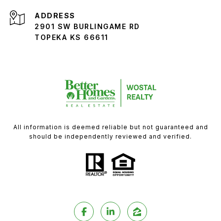
ADDRESS
2901 SW BURLINGAME RD
TOPEKA KS 66611
All information is deemed reliable but not guaranteed and
should be independently reviewed and verified.