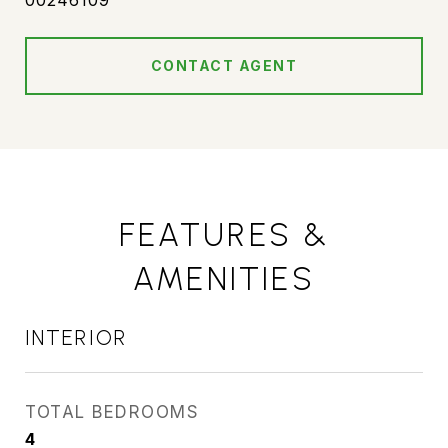
00246109
CONTACT AGENT
FEATURES &
AMENITIES
INTERIOR
TOTAL BEDROOMS
4