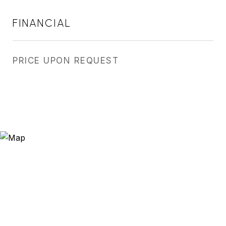
FINANCIAL
PRICE UPON REQUEST