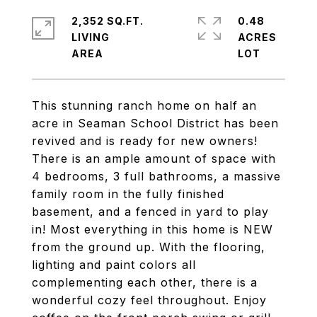
2,352 SQ.FT.
0.48
LIVING
ACRES
This stunning ranch home on half an
acre in Seaman School District has been
revived and is ready for new owners!
There is an ample amount of space with
4 bedrooms, 3 full bathrooms, a massive
family room in the fully finished
basement, and a fenced in yard to play
in! Most everything in this home is NEW
from the ground up. With the flooring,
lighting and paint colors all
complementing each other, there is a
wonderful cozy feel throughout. Enjoy