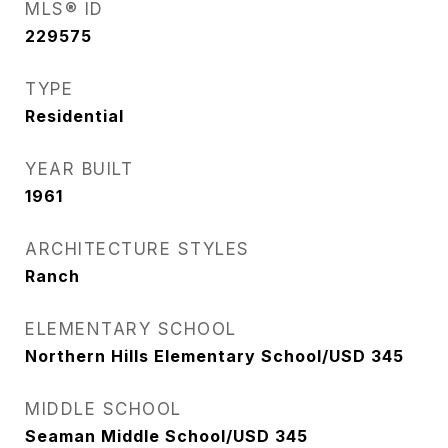
MLS® ID
229575
TYPE
Residential
YEAR BUILT
1961
ARCHITECTURE STYLES
Ranch
ELEMENTARY SCHOOL
Northern Hills Elementary School/USD 345
MIDDLE SCHOOL
Seaman Middle School/USD 345