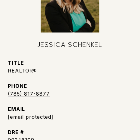
JESSICA SCHENKEL
TITLE
REALTOR®
PHONE
(785) 817-8877
EMAIL
[email protected]
DRE #