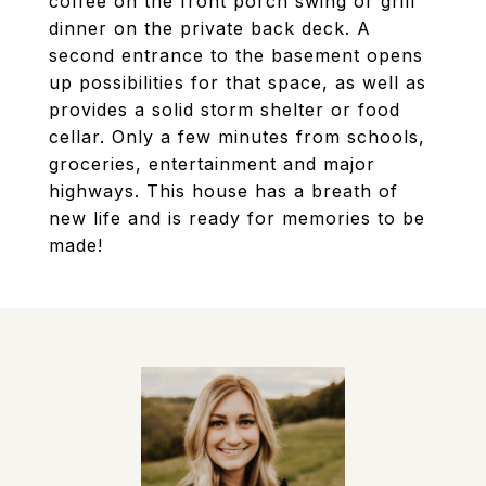
coffee on the front porch swing or grill
dinner on the private back deck. A
second entrance to the basement opens
up possibilities for that space, as well as
provides a solid storm shelter or food
cellar. Only a few minutes from schools,
groceries, entertainment and major
highways. This house has a breath of
new life and is ready for memories to be
made!