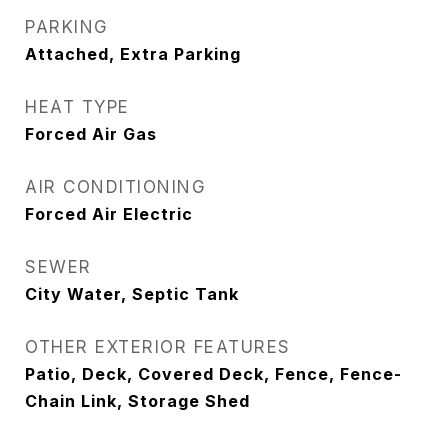
PARKING
Attached, Extra Parking
HEAT TYPE
Forced Air Gas
AIR CONDITIONING
Forced Air Electric
SEWER
City Water, Septic Tank
OTHER EXTERIOR FEATURES
Patio, Deck, Covered Deck, Fence, Fence-
Chain Link, Storage Shed