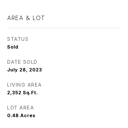
AREA & LOT
STATUS
Sold
DATE SOLD
July 28, 2023
LIVING AREA
2,352
Sq.Ft.
LOT AREA
0.48
Acres