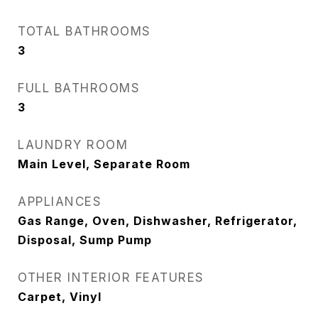
TOTAL BATHROOMS
3
FULL BATHROOMS
3
LAUNDRY ROOM
Main Level, Separate Room
APPLIANCES
Gas Range, Oven, Dishwasher, Refrigerator,
Disposal, Sump Pump
OTHER INTERIOR FEATURES
Carpet, Vinyl