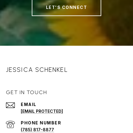
LET'S CONNECT
JESSICA SCHENKEL
GET IN TOUCH
EMAIL
[EMAIL PROTECTED]
PHONE NUMBER
(785) 817-8877