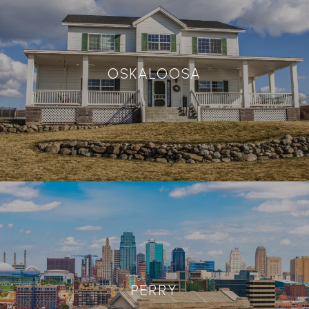
OSKALOOSA
PERRY