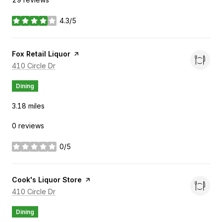
4.3/5
stars
Visit the
Fox Retail Liquor
page on Yelp
Search
on Google Maps
410 Circle Dr
Dining
3.18
miles
0 reviews
0/5
stars
Visit the
Cook's Liquor Store
page on Yelp
Search
on Google Maps
410 Circle Dr
Dining