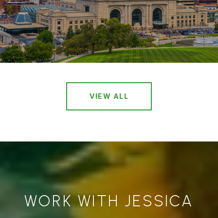
VIEW ALL
WORK WITH JESSICA