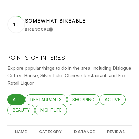
SOMEWHAT BIKEABLE
10
BIKE SCORE
LEARN MORE
POINTS OF INTEREST
Explore popular things to do in the area, including Dialogue
Coffee House, Silver Lake Chinese Restaurant, and Fox
Retail Liquor.
SEARCH BUSINESSES RELATED TO
ALL
SEARCH BUSINESSES RELATED TO
RESTAURANTS
SEARCH BUSINESSES RELATED
SHOPPING
SEARCH BUSINE
ACTIVE
SEARCH BUSINESSES RELATED TO
BEAUTY
SEARCH BUSINESSES RELATED TO
NIGHTLIFE
NAME
CATEGORY
DISTANCE
REVIEWS