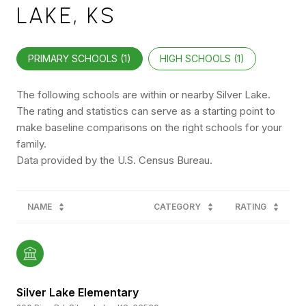
LAKE, KS
PRIMARY SCHOOLS (
1
)
HIGH SCHOOLS (
1
)
The following schools are within or nearby Silver Lake.
The rating and statistics can serve as a starting point to
make baseline comparisons on the right schools for your
family.
NAME
CATEGORY
RATING
Silver Lake Elementary