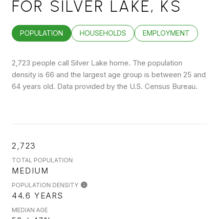
FOR SILVER LAKE, KS
POPULATION
HOUSEHOLDS
EMPLOYMENT
2,723 people call Silver Lake home. The population
density is 66 and the largest age group is
between 25 and
64 years old.
Data provided by the U.S. Census Bureau.
2,723
TOTAL POPULATION
MEDIUM
POPULATION DENSITY
44.6 YEARS
MEDIAN AGE