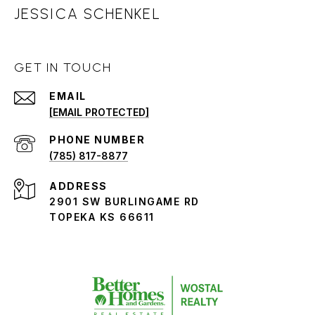
JESSICA SCHENKEL
GET IN TOUCH
EMAIL
[EMAIL PROTECTED]
PHONE NUMBER
(785) 817-8877
ADDRESS
2901 SW BURLINGAME RD
TOPEKA KS 66611