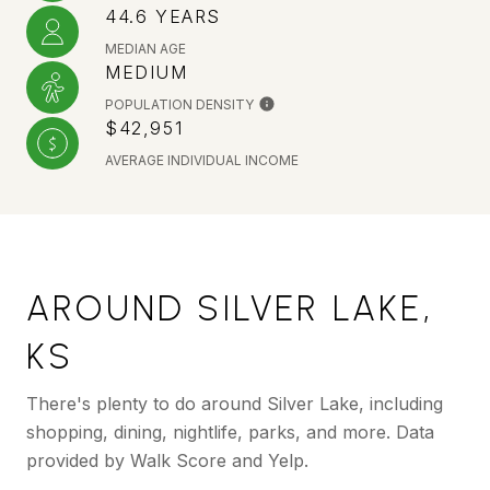
44.6 YEARS
MEDIAN AGE
MEDIUM
POPULATION DENSITY
$42,951
AVERAGE INDIVIDUAL INCOME
AROUND SILVER LAKE,
KS
There's plenty to do around Silver Lake, including
shopping, dining, nightlife, parks, and more. Data
provided by Walk Score and Yelp.