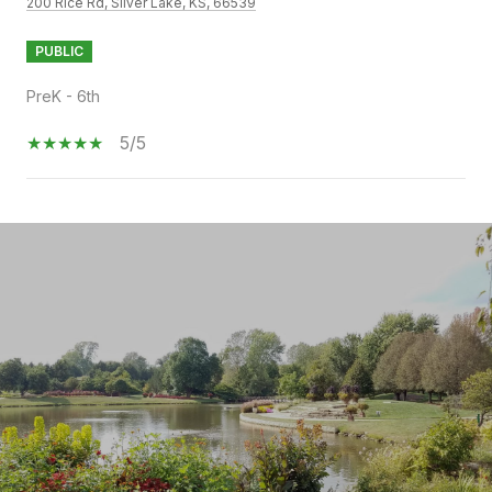
200 Rice Rd, Silver Lake, KS, 66539
PUBLIC
PreK - 6th
5/5
SHOW MORE