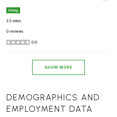
Dining
3.5
miles
0 reviews
0/5
stars
SHOW MORE
DEMOGRAPHICS AND
EMPLOYMENT DATA