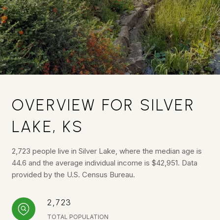
OVERVIEW FOR SILVER
LAKE, KS
2,723 people live in Silver Lake, where the median age is
44.6 and the average individual income is $42,951. Data
provided by the U.S. Census Bureau.
2,723
TOTAL POPULATION