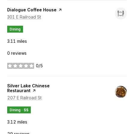
Visit the
Dialogue Coffee House
page on Yelp
Search
on Google Maps
301 E Railroad St
Dining
3.11
miles
0 reviews
0/5
stars
Visit the
Silver Lake Chinese
Restaurant
page on Yelp
Search
on Google Maps
207 E Railroad St
Dining · $$
3.12
miles
29 reviews