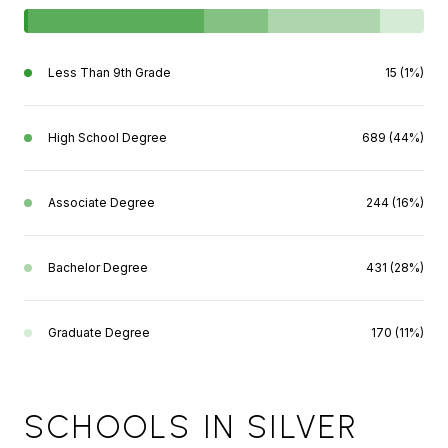
Less Than 9th Grade
15 (1%)
High School Degree
689 (44%)
Associate Degree
244 (16%)
Bachelor Degree
431 (28%)
Graduate Degree
170 (11%)
SCHOOLS IN SILVER