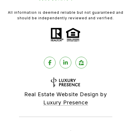
All information is deemed reliable but not guaranteed and
should be independently reviewed and verified.
Real Estate Website Design by
Luxury Presence