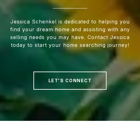
Jessica Schenkel is dedicated to helping you
find your dream home and assisting with any
selling needs you may have. Contact Jessica
today to start your home searching journey!
LET'S CONNECT