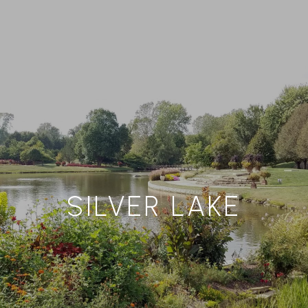
SILVER LAKE