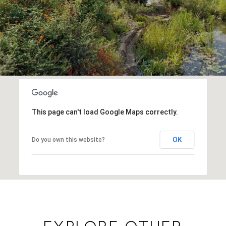
This page can't load Google Maps correctly.
OK
Do you own this website?