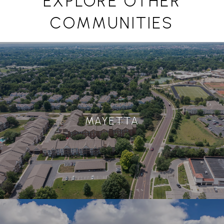
EXPLORE OTHER
COMMUNITIES
MAYETTA