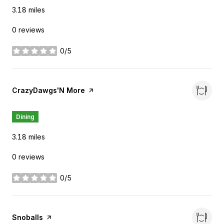
3.18
miles
0 reviews
0/5
stars
Visit the
CrazyDawgs'N More
page on Yelp
Dining
3.18
miles
0 reviews
0/5
stars
Visit the
Snoballs
page on Yelp