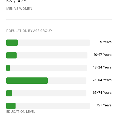
53 / 47%
MEN VS WOMEN
POPULATION BY AGE GROUP
0-9 Years
10-17 Years
18-24 Years
25-64 Years
65-74 Years
75+ Years
EDUCATION LEVEL